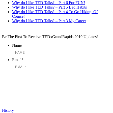
Why do I like TED Talks? – Part 6 For FUN!
Why do I like TED Talks? – Part 5 Bad Habits
Why do I like TED Talks? – Part 4 To Go Hiking, Of
Course!
Why do I like TED Talks? – Part 3 My Career
Be The First To Receive TEDxGrandRapids 2019 Updates!
Name
Email
*
History