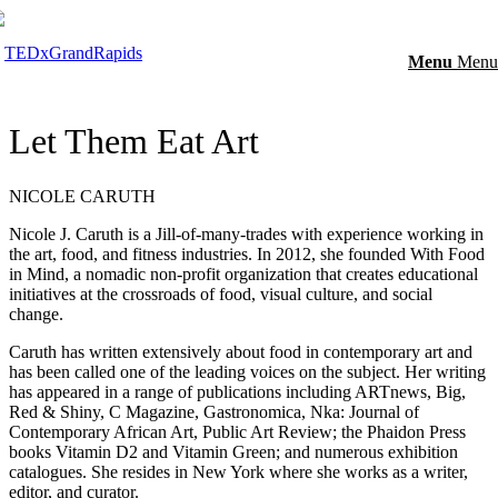
Menu
Menu
Let Them Eat Art
NICOLE CARUTH
Nicole J. Caruth is a Jill-of-many-trades with experience working in
the art, food, and fitness industries. In 2012, she founded With Food
in Mind, a nomadic non-profit organization that creates educational
initiatives at the crossroads of food, visual culture, and social
change.
Caruth has written extensively about food in contemporary art and
has been called one of the leading voices on the subject. Her writing
has appeared in a range of publications including ARTnews, Big,
Red & Shiny, C Magazine, Gastronomica, Nka: Journal of
Contemporary African Art, Public Art Review; the Phaidon Press
books Vitamin D2 and Vitamin Green; and numerous exhibition
catalogues. She resides in New York where she works as a writer,
editor, and curator.