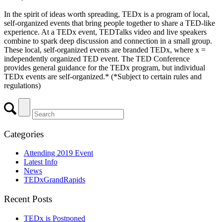
In the spirit of ideas worth spreading, TEDx is a program of local,
self-organized events that bring people together to share a TED-like
experience. At a TEDx event, TEDTalks video and live speakers
combine to spark deep discussion and connection in a small group.
These local, self-organized events are branded TEDx, where x =
independently organized TED event. The TED Conference
provides general guidance for the TEDx program, but individual
TEDx events are self-organized.* (*Subject to certain rules and
regulations)
Categories
Attending 2019 Event
Latest Info
News
TEDxGrandRapids
Recent Posts
TEDx is Postponed