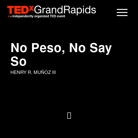
No Peso, No Say
So
HENRY R. MUÑOZ III