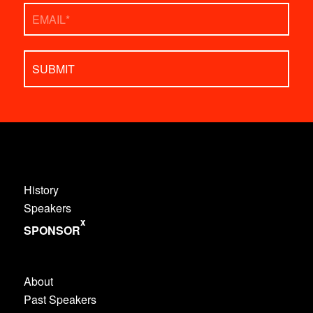
Email
*
History
Speakers
x
SPONSOR
About
Past Speakers