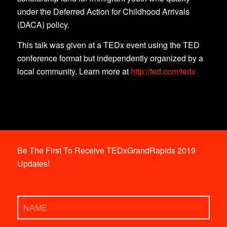
under the Deferred Action for Childhood Arrivals
(DACA) policy.
This talk was given at a TEDx event using the TED
conference format but independently organized by a
local community. Learn more at
http://ted.com/tedx
Be The First To Receive TEDxGrandRapids 2019
Updates!
Name