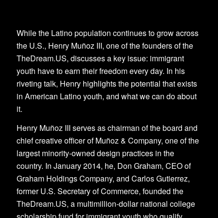
While the Latino population continues to grow across
the U.S., Henry Muñoz III, one of the founders of the
TheDream.US, discusses a key issue: immigrant
youth have to earn their freedom every day. In his
riveting talk, Henry highlights the potential that exists
in American Latino youth, and what we can do about
it.
Henry Muñoz III serves as chairman of the board and
chief creative officer of Muñoz & Company, one of the
largest minority-owned design practices in the
country. In January 2014, he, Don Graham, CEO of
Graham Holdings Company, and Carlos Gutierrez,
former U.S. Secretary of Commerce, founded the
TheDream.US, a multimillion-dollar national college
scholarship fund for immigrant youth who qualify