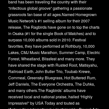
band has been traveling the country with their
“infectious global groove” gathering a passionate
grassroots fan base of all ages.Named Homegrown
Music Network’s #1 selling album for their 2007
release, The Ragbirds have gone on to top the charts
in Osaka (#1 for the single Book of Matches) and to
surpass 10,000 albums sold in 2010. Festival
favorites, they have performed at Rothbury, 10,000
Lakes, CMJ Music Marathon, Summer Camp, Electric
Forest, Wheatland, Blissfest and many more. They
have shared the stage with Rusted Root, Matisyahu,
Railroad Earth, John Butler Trio, Toubab Krewe,
Cornmeal, Greensky Bluegrass, Hot Buttered Rum,
Jeff Daniels, The Everyone Orchestra, The Duhks,
and many others.The Ragbirds’ albums have
received local and national praise, hailed “Highly
impressive!” by USA Today and touted as