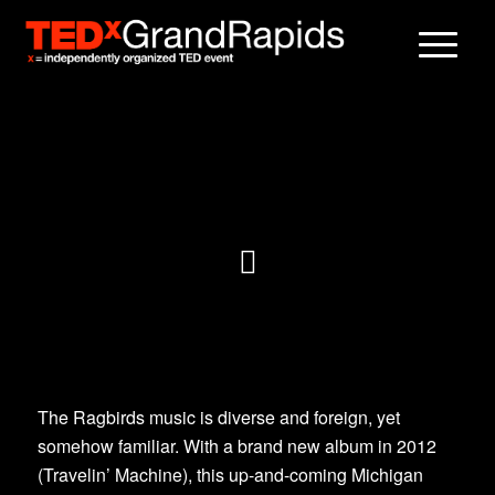
The Ragbirds music is diverse and foreign, yet
somehow familiar. With a brand new album in 2012
(Travelin’ Machine), this up-and-coming Michigan