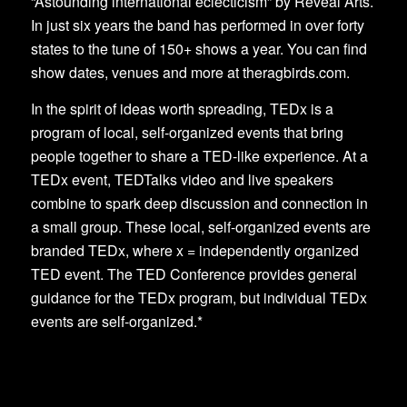
“Astounding international eclecticism” by Reveal Arts.
In just six years the band has performed in over forty
states to the tune of 150+ shows a year. You can find
show dates, venues and more at theragbirds.com.
In the spirit of ideas worth spreading, TEDx is a
program of local, self-organized events that bring
people together to share a TED-like experience. At a
TEDx event, TEDTalks video and live speakers
combine to spark deep discussion and connection in
a small group. These local, self-organized events are
branded TEDx, where x = independently organized
TED event. The TED Conference provides general
guidance for the TEDx program, but individual TEDx
events are self-organized.*