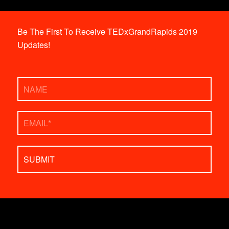
Be The First To Receive TEDxGrandRapids 2019
Updates!
Name
Email
*