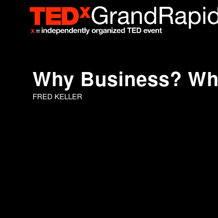
Why Business? W
FRED KELLER