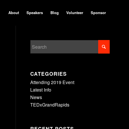
About
Speakers
Blog
Volunteer
Sponsor
CATEGORIES
Attending 2019 Event
Latest Info
News
TEDxGrandRapids
RECENT POSTS