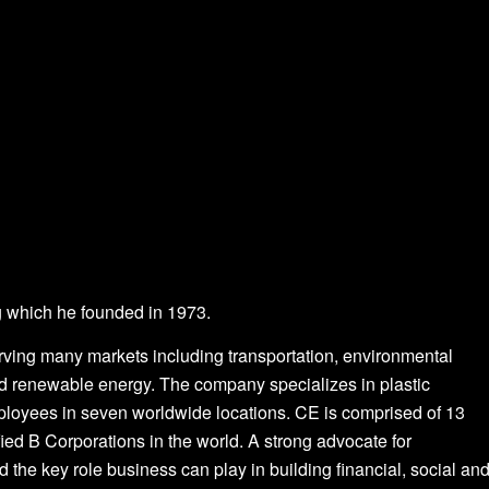
 which he founded in 1973.
rving many markets including transportation, environmental
n and renewable energy. The company specializes in plastic
ployees in seven worldwide locations. CE is comprised of 13
ified B Corporations in the world. A strong advocate for
the key role business can play in building financial, social an