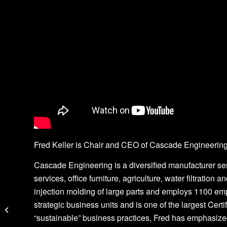
Fred Keller is Chair and CEO of Cascade Engineering
Cascade Engineering is a diversified manufacturer se
services, office furniture, agriculture, water filtratio
injection molding of large parts and employs 1100 em
Jumping the Ingenuity
strategic business units and is one of the largest Cert
Gap
“sustainable” business practices, Fred has emphasized 
Greg Galle