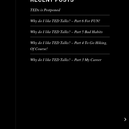
TEDx is Postponed
Why do I like TED Talks? – Part 6 For FUN!
Why do I like TED Talks? – Part 5 Bad Habits
Why do I like TED Talks? – Part 4 To Go Hiking,
Of Course!
Why do I like TED Talks? – Part 3 My Career
d