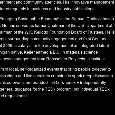
 government and community agencies. His innovative management
ured regularly in business and industry publications.
he Emerging Sustainable Economy” at the Samuel Curtis Johnson
. He has served as former Chairman of the U.S. Department of
rman of the W.K. Kellogg Foundation Board of Trustees. He is
concept surrounding community engagement and 21st Century
nt 2025, a catalyst for the development of an integrated talent
gan native, Keller earned a B.S. in materials science
usiness management from Rensselaer Polytechnic Institute.
am of local, self-organized events that bring people together to
lks video and live speakers combine to spark deep discussion
rganized events are branded TEDx, where x = independently
eneral guidance for the TEDx program, but individual TEDx
and regulations)