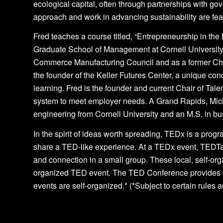
ecological capital, often through partnerships with
approach and work in advancing sustainability are feat
Fred teaches a course titled, “Entrepreneurship in t
Graduate School of Management at Cornell University
Commerce Manufacturing Council and as a former Chai
the founder of the Keller Futures Center, a unique 
learning. Fred is the founder and current Chair of Tale
system to meet employer needs. A Grand Rapids, Michi
engineering from Cornell University and an M.S. in b
In the spirit of ideas worth spreading, TEDx is a progr
share a TED-like experience. At a TEDx event, TEDTa
and connection in a small group. These local, self-o
organized TED event. The TED Conference provides g
events are self-organized.* (*Subject to certain rules 