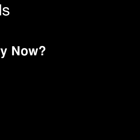
hy Now?