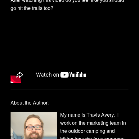
go hit the trails too?
About the Author:
My name is Travis Avery. I
work on the marketing team in
the outdoor camping and
hiking industry for a company