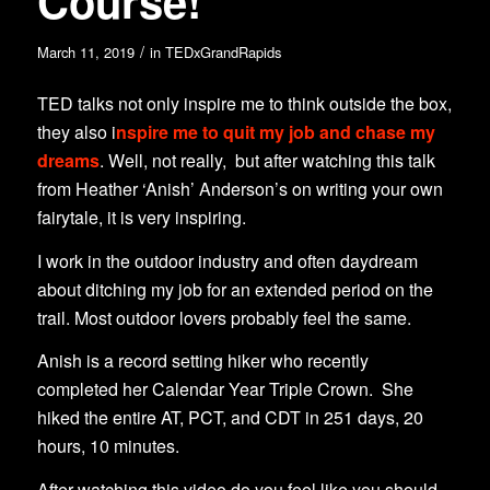
Course!
/
March 11, 2019
in
TEDxGrandRapids
TED talks not only inspire me to think outside the box,
they also i
nspire me to quit my job and chase my
dreams
. Well, not really, but after watching this talk
from Heather ‘Anish’ Anderson’s on writing your own
fairytale, it is very inspiring.
I work in the outdoor industry and often daydream
about ditching my job for an extended period on the
trail. Most outdoor lovers probably feel the same.
Anish is a record setting hiker who recently
completed her Calendar Year Triple Crown. She
hiked the entire AT, PCT, and CDT in 251 days, 20
hours, 10 minutes.
After watching this video do you feel like you should