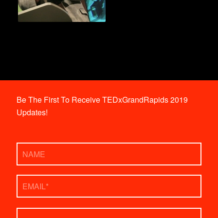
Be The First To Receive TEDxGrandRapids 2019
Updates!
Name
Email
*