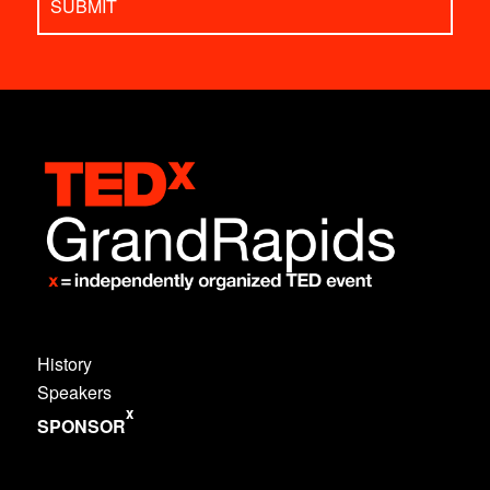
History
Speakers
x
SPONSOR