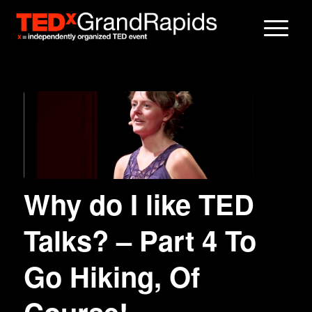
Why do I like TED
Talks? – Part 4 To
Go Hiking, Of