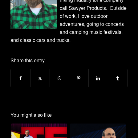
call Sawyer Products. Outside
of work, I love outdoor
adventures, going to concerts
and camping music festivals,
and classic cars and trucks.
Share this entry
You might also like