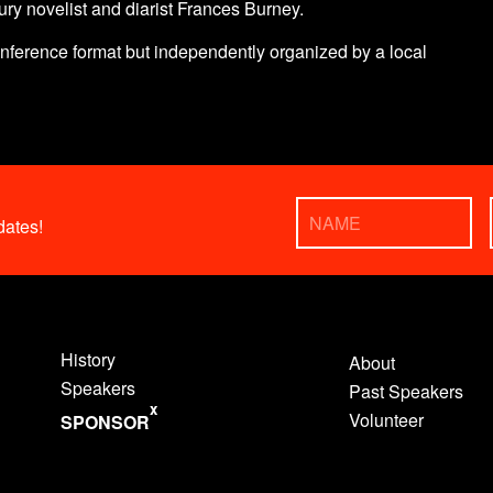
ury novelist and diarist Frances Burney.
nference format but independently organized by a local
ates!
History
About
Speakers
Past Speakers
x
Volunteer
SPONSOR