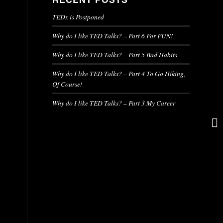
TEDx is Postponed
Why do I like TED Talks? – Part 6 For FUN!
Why do I like TED Talks? – Part 5 Bad Habits
Why do I like TED Talks? – Part 4 To Go Hiking,
Of Course!
Why do I like TED Talks? – Part 3 My Career