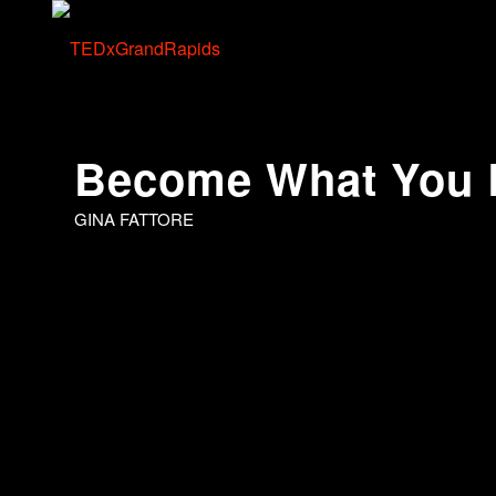
Become What You 
GINA FATTORE