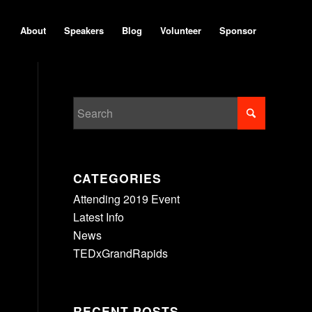
About
Speakers
Blog
Volunteer
Sponsor
CATEGORIES
Attending 2019 Event
Latest Info
News
TEDxGrandRapids
RECENT POSTS