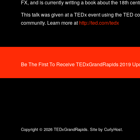
FX, and is currently writing a book about the 18th cent
This talk was given at a TEDx event using the TED co
community. Learn more at
http://ted.com/tedx
Be The First To Receive TEDxGrandRapids 2019 Upd
Copyright © 2026 TEDxGrandRapids.
Site by CurlyHost.