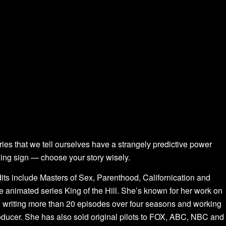
ories that we tell ourselves have a strangely predictive power
ing sign — choose your story wisely.
dits include Masters of Sex, Parenthood, Californication and
 animated series King of the Hill. She’s known for her work on
writing more than 20 episodes over four seasons and working
roducer. She has also sold original pilots to FOX, ABC, NBC and