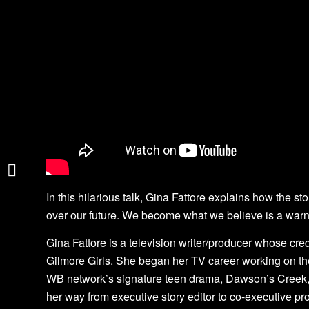
Unleashing Greatness
in Teachers
David Weston
In this hilarious talk, Gina Fattore explains how the st
over our future. We become what we believe is a warn
Gina Fattore is a television writer/producer whose cre
Gilmore Girls. She began her TV career working on the
WB network’s signature teen drama, Dawson’s Creek, 
her way from executive story editor to co-executive p