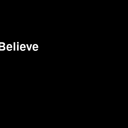
Believe