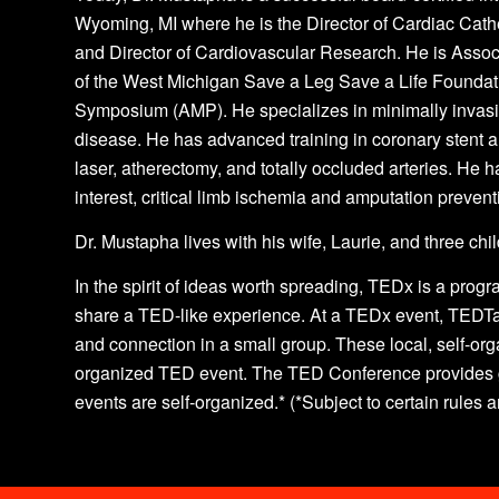
Wyoming, MI where he is the Director of Cardiac Cathe
and Director of Cardiovascular Research. He is Associ
of the West Michigan Save a Leg Save a Life Foundat
Symposium (AMP). He specializes in minimally invasiv
disease. He has advanced training in coronary stent 
laser, atherectomy, and totally occluded arteries. He h
interest, critical limb ischemia and amputation prevent
Dr. Mustapha lives with his wife, Laurie, and three ch
In the spirit of ideas worth spreading, TEDx is a progr
share a TED-like experience. At a TEDx event, TEDTa
and connection in a small group. These local, self-o
organized TED event. The TED Conference provides g
events are self-organized.* (*Subject to certain rules 