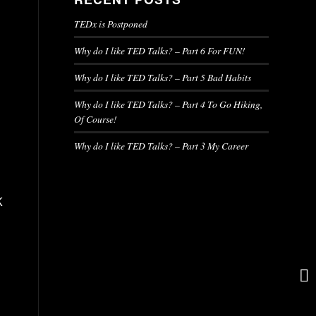
TEDx is Postponed
Why do I like TED Talks? – Part 6 For FUN!
Why do I like TED Talks? – Part 5 Bad Habits
Why do I like TED Talks? – Part 4 To Go Hiking,
Of Course!
Why do I like TED Talks? – Part 3 My Career
K