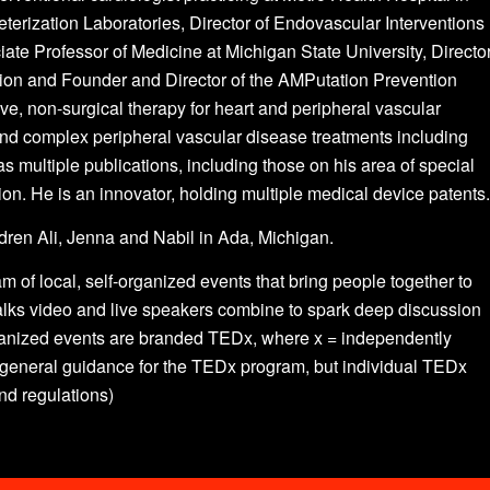
terization Laboratories, Director of Endovascular Interventions
ate Professor of Medicine at Michigan State University, Directo
ion and Founder and Director of the AMPutation Prevention
e, non-surgical therapy for heart and peripheral vascular
and complex peripheral vascular disease treatments including
as multiple publications, including those on his area of special
ion. He is an innovator, holding multiple medical device patents.
ildren Ali, Jenna and Nabil in Ada, Michigan.
am of local, self-organized events that bring people together to
lks video and live speakers combine to spark deep discussion
rganized events are branded TEDx, where x = independently
eneral guidance for the TEDx program, but individual TEDx
and regulations)