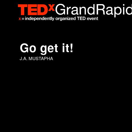
Go get it!
J.A. MUSTAPHA