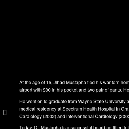
At the age of 15, Jihad Mustapha fled his war-torn h
airport with $80 in his pocket and two pair of pants. 
He went on to graduate from Wayne State University 
The Rise of Genomic
medical residency at Spectrum Health Hospital in Gr
Medicine
Cardiology (2002) and Interventional Cardiology (2003
Rick Leach
Today, Dr. Mustapha is a successful board-certified int