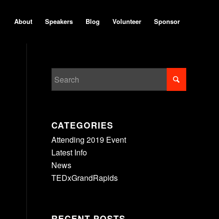
About
Speakers
Blog
Volunteer
Sponsor
CATEGORIES
Attending 2019 Event
Latest Info
News
TEDxGrandRapids
RECENT POSTS