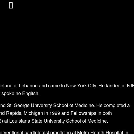
omeland of Lebanon and came to New York City. He landed at FJ
He spoke no English.
and St. George University School of Medicine. He completed a
and Rapids, Michigan in 1999 and Fellowships in both
) at Louisiana State University School of Medicine.
erventional cardiologist practicing at Metro Health Hospital in