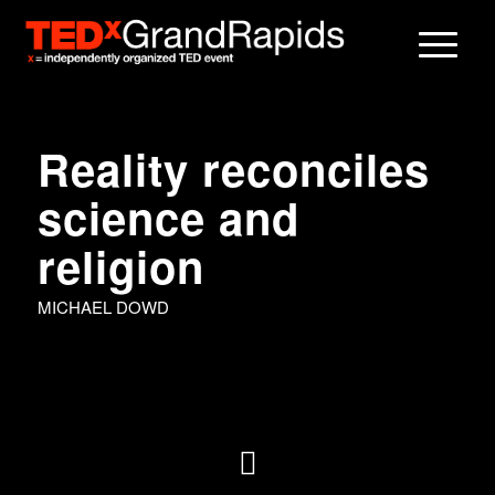
Reality reconciles
science and
religion
MICHAEL DOWD