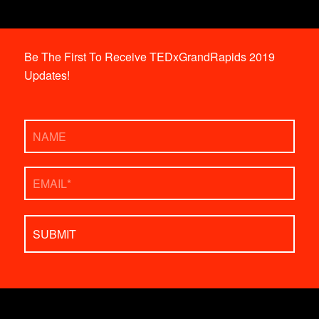
Be The First To Receive TEDxGrandRapids 2019
Updates!
Name
Email
*