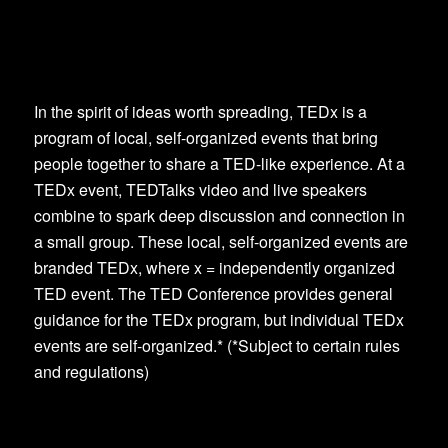
In the spirit of ideas worth spreading, TEDx is a
program of local, self-organized events that bring
people together to share a TED-like experience. At a
TEDx event, TEDTalks video and live speakers
combine to spark deep discussion and connection in
a small group. These local, self-organized events are
branded TEDx, where x = independently organized
TED event. The TED Conference provides general
guidance for the TEDx program, but individual TEDx
events are self-organized.* (*Subject to certain rules
and regulations)