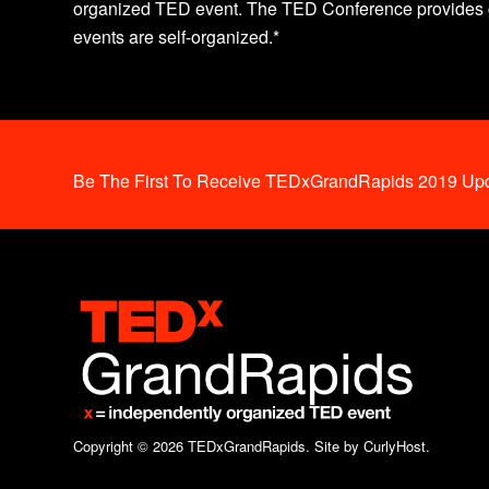
organized TED event. The TED Conference provides g
events are self-organized.*
Be The First To Receive TEDxGrandRapids 2019 Upd
Copyright © 2026 TEDxGrandRapids.
Site by CurlyHost.