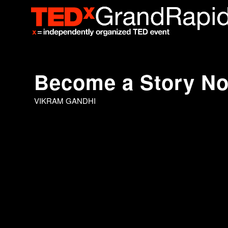
Become a Story N
VIKRAM GANDHI