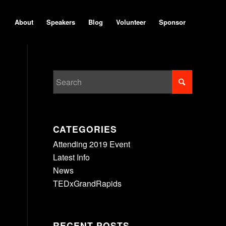
About
Speakers
Blog
Volunteer
Sponsor
CATEGORIES
Attending 2019 Event
Latest Info
News
TEDxGrandRapids
RECENT POSTS