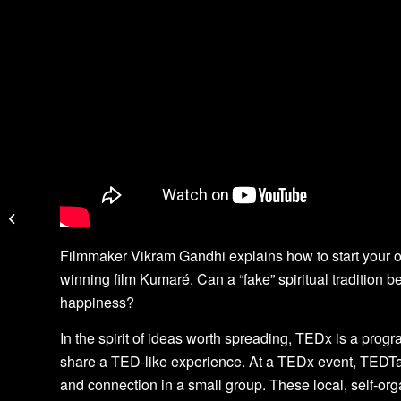
The Ragbirds
Filmmaker Vikram Gandhi explains how to start your ow
winning film Kumaré. Can a “fake” spiritual tradition b
happiness?
In the spirit of ideas worth spreading, TEDx is a progr
share a TED-like experience. At a TEDx event, TEDTa
and connection in a small group. These local, self-o