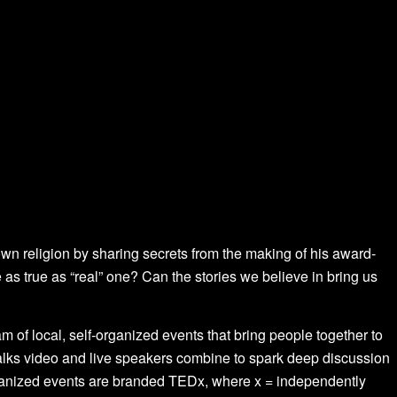
n religion by sharing secrets from the making of his award-
e as true as “real” one? Can the stories we believe in bring us
am of local, self-organized events that bring people together to
lks video and live speakers combine to spark deep discussion
rganized events are branded TEDx, where x = independently