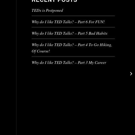
TEDx is Postponed
Why do I like TED Talks? – Part 6 For FUN!
Why do I like TED Talks? – Part 5 Bad Habits
Why do I like TED Talks? – Part 4 To Go Hiking,
Of Course!
Why do I like TED Talks? – Part 3 My Career