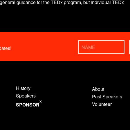
eneral guidance for the TEDx program, but individual TEDx
ates!
History
About
Speakers
Past Speakers
x
Volunteer
SPONSOR